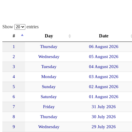
Show
entries
#
Day
Date
1
Thursday
06 August 2026
2
Wednesday
05 August 2026
3
Tuesday
04 August 2026
4
Monday
03 August 2026
5
Sunday
02 August 2026
6
Saturday
01 August 2026
7
Friday
31 July 2026
8
Thursday
30 July 2026
9
Wednesday
29 July 2026