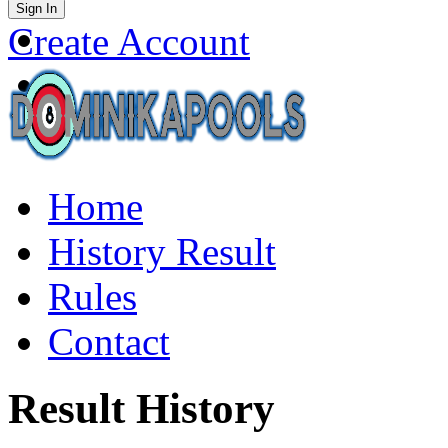
Sign In
Create Account
Home
History Result
Rules
Contact
Result History