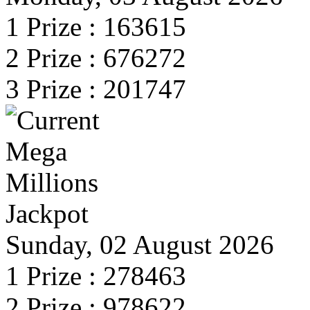
1 Prize : 163615
2 Prize : 676272
3 Prize : 201747
Sunday, 02 August 2026
1 Prize : 278463
2 Prize : 978622