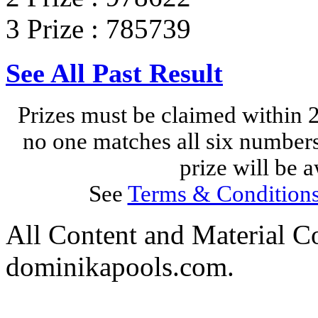
3 Prize : 785739
See All Past Result
Prizes must be claimed within 
no one matches all six number
prize will be 
See
Terms & Condition
All Content and Material 
dominikapools.com.