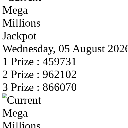
Wednesday, 05 August 202
1 Prize : 459731
2 Prize : 962102
3 Prize : 866070