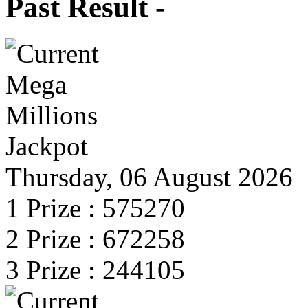
Past Result -
Thursday, 06 August 2026
1 Prize : 575270
2 Prize : 672258
3 Prize : 244105