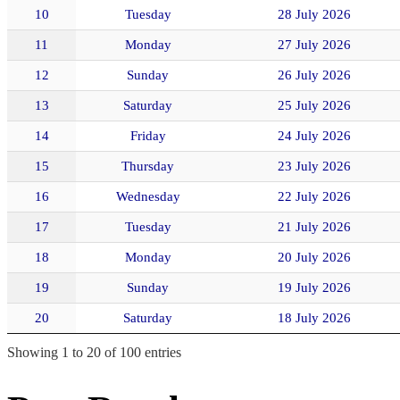
10
Tuesday
28 July 2026
11
Monday
27 July 2026
12
Sunday
26 July 2026
13
Saturday
25 July 2026
14
Friday
24 July 2026
15
Thursday
23 July 2026
16
Wednesday
22 July 2026
17
Tuesday
21 July 2026
18
Monday
20 July 2026
19
Sunday
19 July 2026
20
Saturday
18 July 2026
Showing 1 to 20 of 100 entries