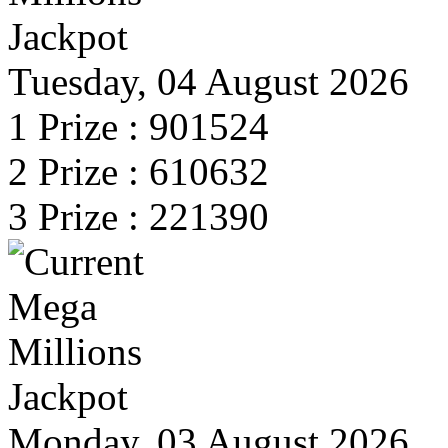
Tuesday, 04 August 2026
1 Prize : 901524
2 Prize : 610632
3 Prize : 221390
Monday, 03 August 2026