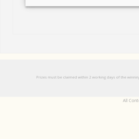
Prizes must be claimed within 2 working days of the winnin
All Con