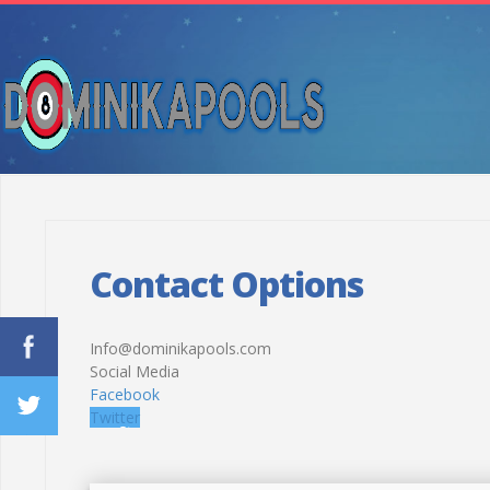
Contact Options
Info@dominikapools.com
Social Media
Facebook
Twitter