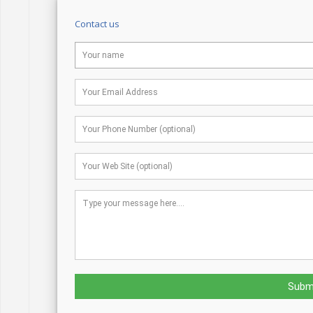
Contact us
Subm